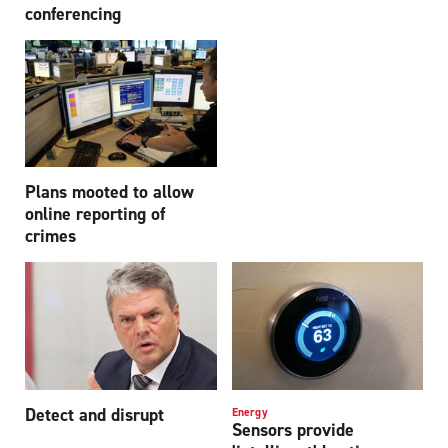
conferencing
Plans mooted to allow
online reporting of
crimes
Detect and disrupt
Energy
Sensors provide