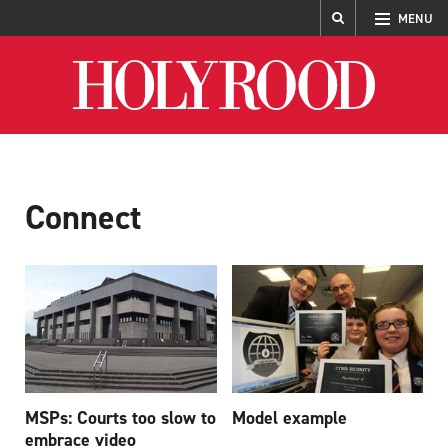
MENU
Holyrood
Connect
MSPs: Courts too slow to
Model example
embrace video