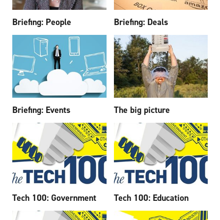
Briefing: People
Briefing: Deals
Briefing: Events
The big picture
Tech 100: Government
Tech 100: Education