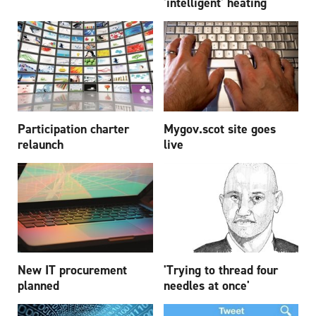
'intelligent' heating
Participation charter
Mygov.scot site goes
relaunch
live
New IT procurement
'Trying to thread four
planned
needles at once'