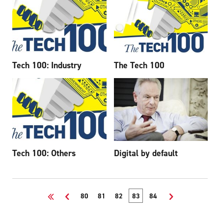
Tech 100: Industry
The Tech 100
Tech 100: Others
Digital by default
<<
<
80
81
82
83
84
>