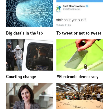
Big data's in the lab
To tweet or not to tweet
Courting change
#Electronic democracy