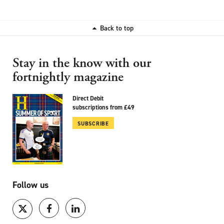
Back to top
Stay in the know with our
fortnightly magazine
Direct Debit
subscriptions from £49
SUBSCRIBE
Follow us