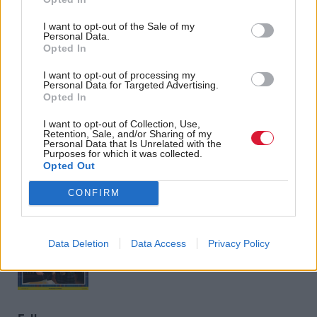
<<
<
66
67
68
69
I want to opt-out of the Sale of my
Personal Data.
Opted In
I want to opt-out of processing my
Personal Data for Targeted Advertising.
Back to top
Opted In
I want to opt-out of Collection, Use,
Retention, Sale, and/or Sharing of my
Stay in the know with our
Personal Data that Is Unrelated with the
Purposes for which it was collected.
fortnightly magazine
Opted Out
CONFIRM
Direct Debit
subscriptions from £49
SUBSCRIBE
Data Deletion
Data Access
Privacy Policy