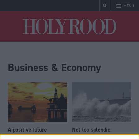
MENU
Holyrood
Business & Economy
A positive future
Not too splendid
isolation