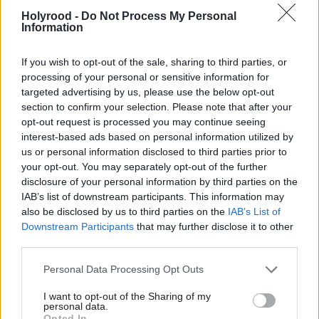
Holyrood -
Do Not Process My Personal
Information
If you wish to opt-out of the sale, sharing to third parties, or
processing of your personal or sensitive information for
targeted advertising by us, please use the below opt-out
section to confirm your selection. Please note that after your
Beyond wealth
opt-out request is processed you may continue seeing
interest-based ads based on personal information utilized by
us or personal information disclosed to third parties prior to
your opt-out. You may separately opt-out of the further
disclosure of your personal information by third parties on the
IAB’s list of downstream participants. This information may
also be disclosed by us to third parties on the
IAB’s List of
Downstream Participants
that may further disclose it to other
third parties.
Mandy Rhodes
interviews Sir Peter
Personal Data Processing Opt Outs
Housden
I want to opt-out of the Sharing of my
personal data.
Opted In