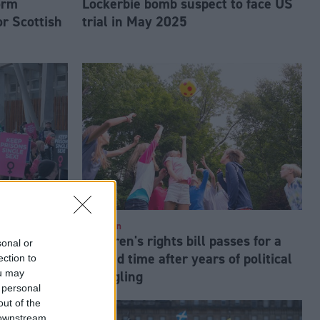
orm
Lockerbie bomb suspect to face US
or Scottish
trial in May 2025
Education
s legal
Children's rights bill passes for a
sonal or
 veto of
second time after years of political
ection to
ou may
m Bill
wrangling
 personal
out of the
 downstream