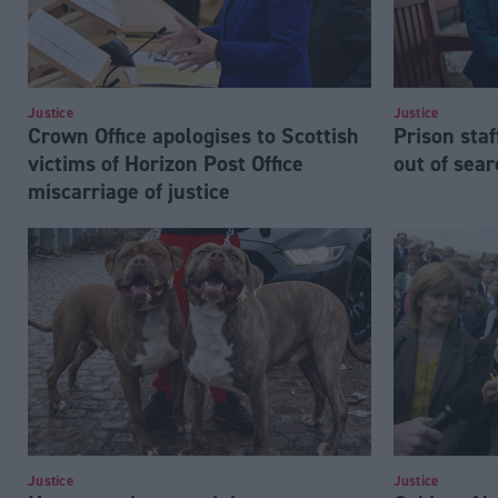
Justice
Justice
Crown Office apologises to Scottish
Prison staf
victims of Horizon Post Office
out of sea
miscarriage of justice
Justice
Justice