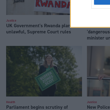
Justice
Justice
UK Government's Rwanda plan is
Sack Suell
unlawful, Supreme Court rules
'dangerous
minister u
Health
Justice
Parliament begins scrutiny of
New Police