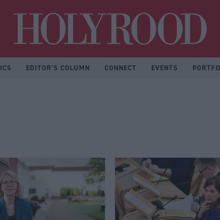
Hol
ICS
EDITOR'S COLUMN
CONNECT
EVENTS
PORTFO