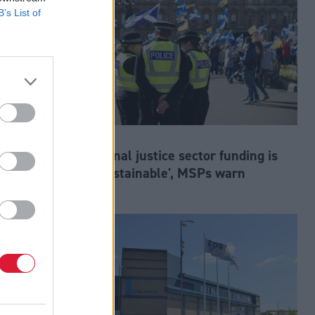
B’s List of
Justice
at risk,
Criminal justice sector funding is
'unsustainable', MSPs warn