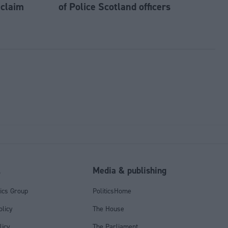
 claim
of Police Scotland officers
l
Media & publishing
tics Group
PoliticsHome
olicy
The House
licy
The Parliament