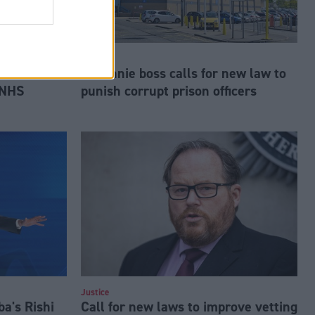
Justice
es formal
Barlinnie boss calls for new law to
 NHS
punish corrupt prison officers
Justice
a's Rishi
Call for new laws to improve vetting