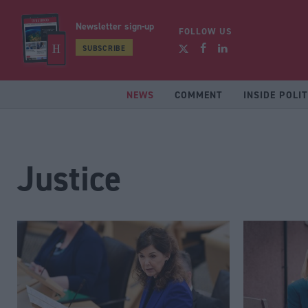
Newsletter sign-up
FOLLOW US
SUBSCRIBE
NEWS
COMMENT
INSIDE POLIT
Justice