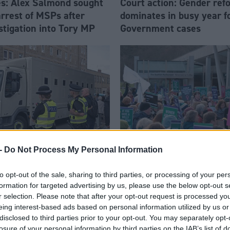
les: Alex Salmond sought
Court action: Gender ref
arrest of MSPs after
dominates in busy year f
stigation into Tory MP
Government cases
-
Do Not Process My Personal Information
Justice
ansport failings pose
Scottish Government lose
to opt-out of the sale, sharing to third parties, or processing of your per
le risk' to justice system
challenge to Westminster
formation for targeted advertising by us, please use the below opt-out s
r selection. Please note that after your opt-out request is processed y
Gender Recognition Refor
eing interest-based ads based on personal information utilized by us or
disclosed to third parties prior to your opt-out. You may separately opt-
losure of your personal information by third parties on the IAB’s list of