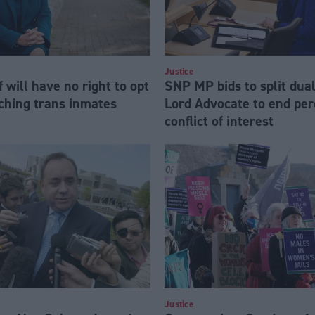
Justice
f will have no right to opt
SNP MP bids to split dual
rching trans inmates
Lord Advocate to end per
conflict of interest
Justice