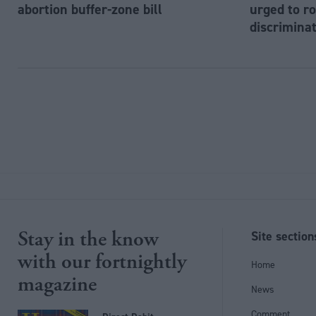
abortion buffer-zone bill
urged to ro
discriminat
Stay in the know
Site section
with our fortnightly
Home
magazine
News
Comment