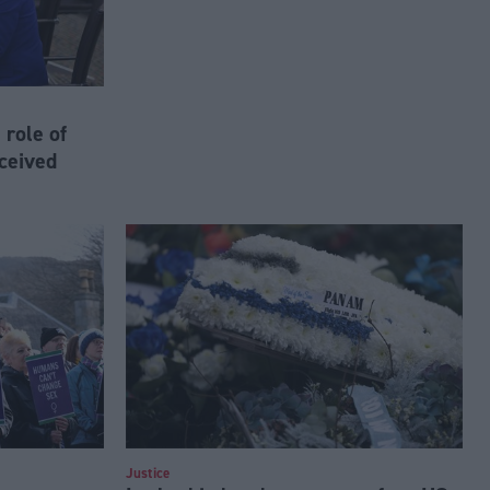
 role of
ceived
Justice