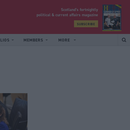
Scotland’s fortnightly
yrood
political & current affairs magazine
SUBSCRIBE
LIOS
MEMBERS
MORE