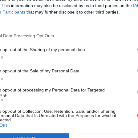
. This information may also be disclosed by us to third parties on the
IA
Participants
that may further disclose it to other third parties.
l Data Processing Opt Outs
o opt-out of the Sharing of my personal data.
In
Justice
ice sets out
Almost 1,500 officer jobs 
o opt-out of the Sale of my Personal Data.
ised' approach to dealing
warns Police Scotland
In
 offenders
to opt-out of processing my Personal Data for Targeted
ing.
In
o opt-out of Collection, Use, Retention, Sale, and/or Sharing
ersonal Data that Is Unrelated with the Purposes for which it
lected.
Out