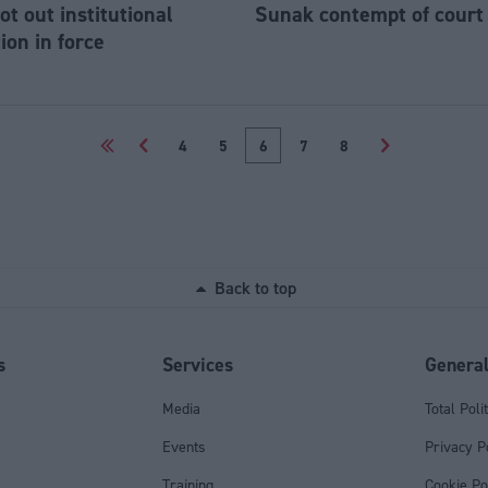
ot out institutional
Sunak contempt of court
ion in force
<<
<
4
5
6
7
8
>
Back to top
s
Services
Genera
Media
Total Poli
Events
Privacy P
Training
Cookie Po