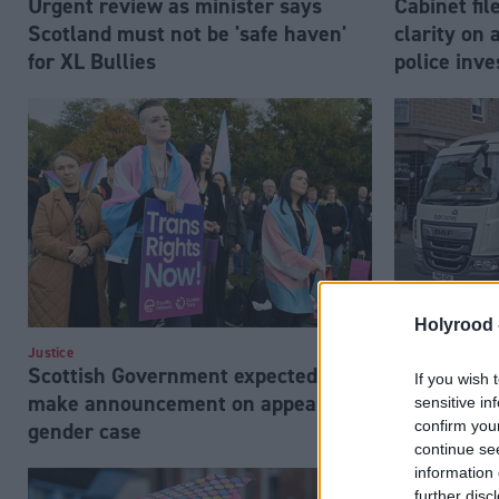
Urgent review as minister says
Cabinet fi
Scotland must not be 'safe haven'
clarity on 
for XL Bullies
police inve
Holyrood 
Justice
Justice
Scottish Government expected to
GeoAmey tr
If you wish 
make announcement on appeal of
'considerab
sensitive in
confirm you
gender case
continue se
information 
further disc