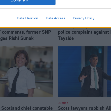
CONFIRM
Data Deletion
Data Access
Privacy Policy
Health
a Braverman over
Sam Eljamel patient mak
' comments, former SNP
police complaint against
rges Rishi Sunak
Tayside
Justice
 Scotland chief constable
Scots lawyers rubbish Alb