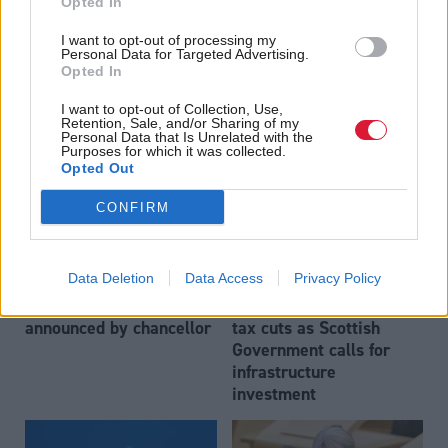
Opted In
Rachel Reeves scales
Energy
Scottish secretary hints
I want to opt-out of processing my
back universal winter
Personal Data for Targeted Advertising.
at softening of Labour's
fuel payments to plug
Opted In
stance on energy
'black hole' on public
windfall tax
finances
I want to opt-out of Collection, Use,
Retention, Sale, and/or Sharing of my
Personal Data that Is Unrelated with the
Purposes for which it was collected.
Opted Out
CONFIRM
Data Deletion
Data Access
Privacy Policy
Economy
Economy
National Insurance cut
Chancellor to announce
announced by chancellor
tax cuts as Scottish
Government calls for
infrastructure
investment