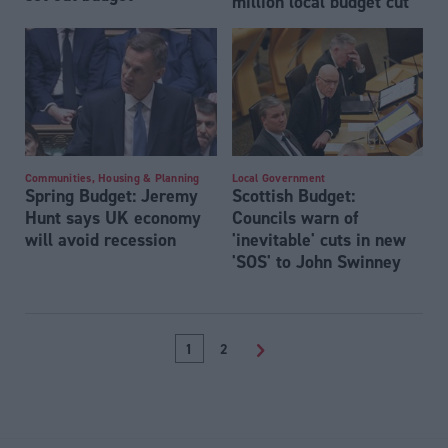
million local budget cut
Communities, Housing & Planning
Local Government
Spring Budget: Jeremy
Scottish Budget:
Hunt says UK economy
Councils warn of
will avoid recession
'inevitable' cuts in new
'SOS' to John Swinney
1
2
>