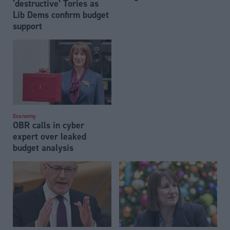
‘destructive’ Tories as
Lib Dems confirm budget
support
Economy
OBR calls in cyber
expert over leaked
budget analysis