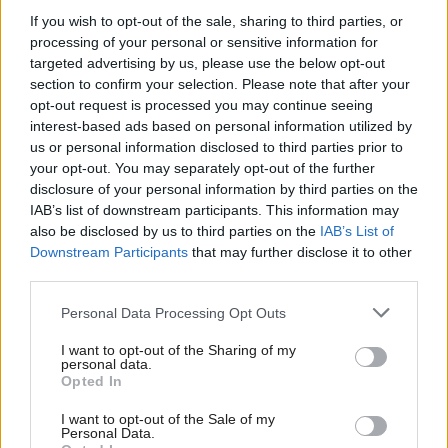
those in poverty
If you wish to opt-out of the sale, sharing to third parties, or
processing of your personal or sensitive information for
targeted advertising by us, please use the below opt-out
section to confirm your selection. Please note that after your
opt-out request is processed you may continue seeing
interest-based ads based on personal information utilized by
us or personal information disclosed to third parties prior to
your opt-out. You may separately opt-out of the further
Chancellor Rachel
Economy
disclosure of your personal information by third parties on the
Chancellor Rachel
Reeves set to deliver
IAB’s list of downstream participants. This information may
Reeves to deliver Budget
‘most consequential’
also be disclosed by us to third parties on the
IAB’s List of
amid calls for more
Downstream Participants
that may further disclose it to other
Budget in over a decade
money for public
third parties.
services
Personal Data Processing Opt Outs
I want to opt-out of the Sharing of my
personal data.
Opted In
I want to opt-out of the Sale of my
Personal Data.