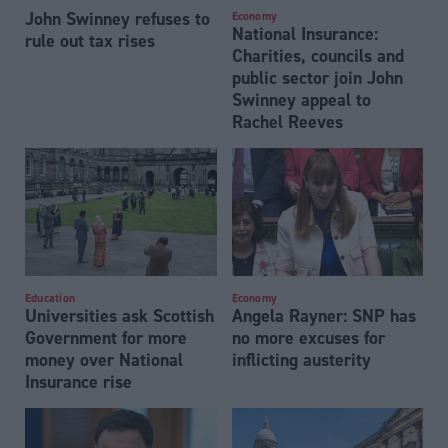
John Swinney refuses to
Economy
National Insurance:
rule out tax rises
Charities, councils and
public sector join John
Swinney appeal to
Rachel Reeves
Education
Economy
Universities ask Scottish
Angela Rayner: SNP has
Government for more
no more excuses for
money over National
inflicting austerity
Insurance rise