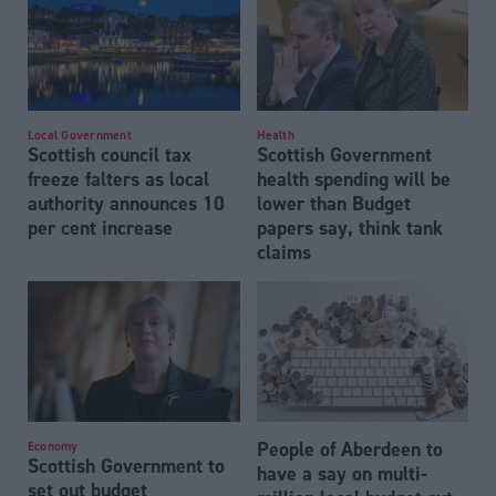
Local Government
Health
Scottish council tax
Scottish Government
freeze falters as local
health spending will be
authority announces 10
lower than Budget
per cent increase
papers say, think tank
claims
People of Aberdeen to
Economy
Scottish Government to
have a say on multi-
set out budget