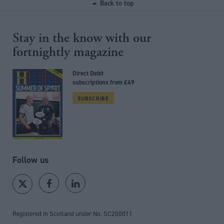
Back to top
Stay in the know with our
fortnightly magazine
Direct Debit
subscriptions from £49
SUBSCRIBE
Follow us
Registered in Scotland under No. SC200011