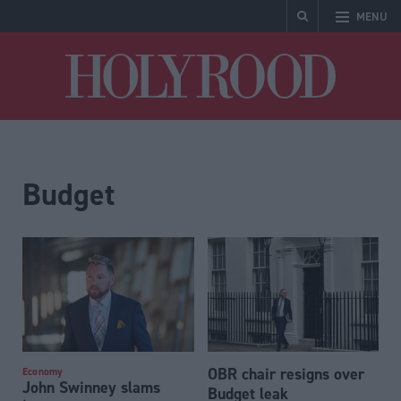
MENU
Holyrood
Budget
OBR chair resigns over
Economy
John Swinney slams
Budget leak