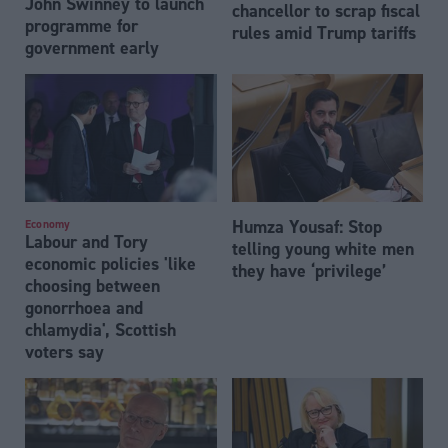
John Swinney to launch
chancellor to scrap fiscal
programme for
rules amid Trump tariffs
government early
Humza Yousaf: Stop
Economy
Labour and Tory
telling young white men
economic policies 'like
they have ‘privilege’
choosing between
gonorrhoea and
chlamydia', Scottish
voters say