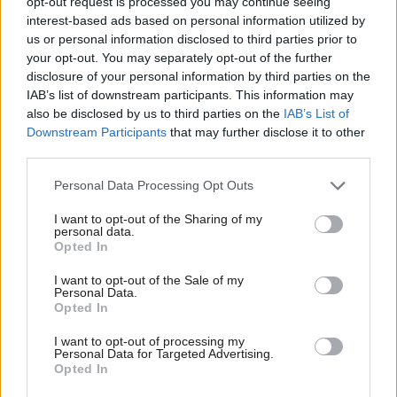
opt-out request is processed you may continue seeing
interest-based ads based on personal information utilized by
us or personal information disclosed to third parties prior to
your opt-out. You may separately opt-out of the further
disclosure of your personal information by third parties on the
Nobel Peace Prize
FMQs: Swinney rejects
IAB’s list of downstream participants. This information may
nominee MSP to stand
claim of 'state-
also be disclosed by us to third parties on the
IAB’s List of
down from Scottish
sanctioned abuses'
Downstream Participants
that may further disclose it to other
Parliament
against women
third parties.
Personal Data Processing Opt Outs
I want to opt-out of the Sharing of my
personal data.
Opted In
I want to opt-out of the Sale of my
Personal Data.
Trump state visit
FMQs: SNP's record on
Opted In
'unthinkable', Swinney
education its 'defining
tells MSPs
failure'
I want to opt-out of processing my
Personal Data for Targeted Advertising.
Opted In