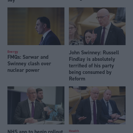
John Swinney: Russell
Energy
FMQs: Sarwar and
Findlay is absolutely
Swinney clash over
terrified of his party
nuclear power
being consumed by
Reform
NHS app to begin rollout
Health