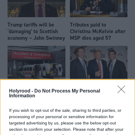
Trump tariffs will be
Tributes paid to
‘damaging’ to Scottish
Christina McKelvie after
economy – John Swinney
MSP dies aged 57
Holyrood -
Do Not Process My Personal
John Swinney meets Eric
Health
John Swinney: I will not
Information
Trump at Bute House
normalise corridor care
in hospitals
If you wish to opt-out of the sale, sharing to third parties, or
processing of your personal or sensitive information for
targeted advertising by us, please use the below opt-out
section to confirm your selection. Please note that after your