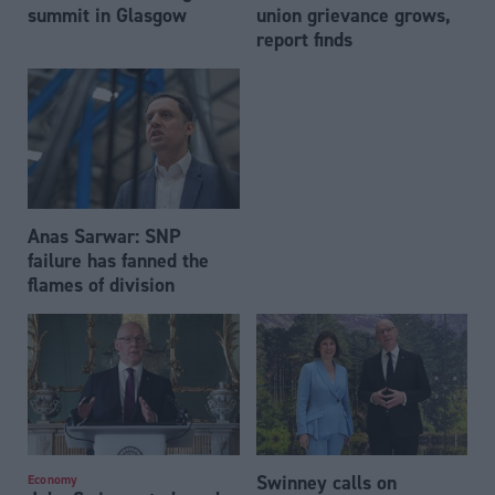
summit in Glasgow
union grievance grows,
report finds
Anas Sarwar: SNP
failure has fanned the
flames of division
Swinney calls on
Economy