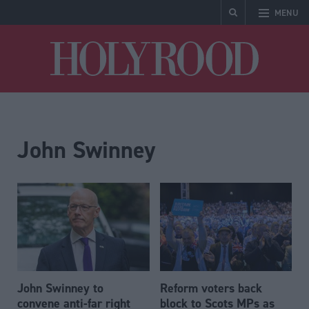
MENU
Holyrood
John Swinney
John Swinney to
Reform voters back
convene anti-far right
block to Scots MPs as