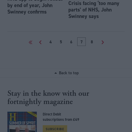
Crisis facing ‘too many
by end of year, John
parts’ of NHS, John
Swinney confirms
Swinney says
<<
<
4
5
6
7
8
>
Back to top
Stay in the know with our
fortnightly magazine
Direct Debit
subscriptions from £49
SUBSCRIBE