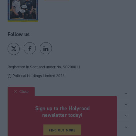
Follow us
Registered in Scotland under No. SC200011
© Political Holdings Limited
2026
Close
Site sections
Home
Services
Sign up to the Holyrood
News
Media
newsletter today!
General
Comment
Events
Total Politics Group
Media & publishing
Inside Politics
Training
Privacy Policy
FIND OUT MORE
PoliticsHome