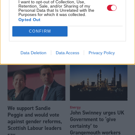
I want to opt-out of Collection, Use,
Retention, Sale, and/or Sharing of my
Personal Data that Is Unrelated with the
Purposes for which it was collected.
Opted Out
CONFIRM
John Swinney labels
John Swinney: NHS must
Nigel Farage a Russian
‘balance needs’ of all
‘accomplice’ as he
staff on single-sex
Data Deletion
Data Access
Privacy Policy
brands Reform ‘far-right’
spaces
We support Sandie
Energy
John Swinney urges UK
Peggie and would vote
Government to ‘give
against gender reforms,
certainty’ to
Scottish Labour leaders
Grangemouth workers
say