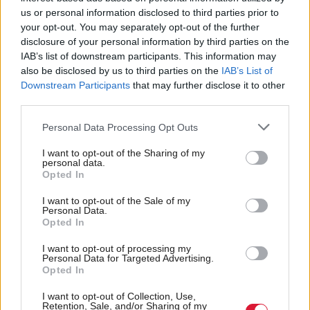
us or personal information disclosed to third parties prior to
your opt-out. You may separately opt-out of the further
disclosure of your personal information by third parties on the
IAB’s list of downstream participants. This information may
also be disclosed by us to third parties on the
IAB’s List of
Can Lorna Slater survive
Scottish Independence
Scottish constitution
Downstream Participants
that may further disclose it to other
vote of no confidence?
debate is 'fantasy'
third parties.
politics, critics tell SNP
Personal Data Processing Opt Outs
I want to opt-out of the Sharing of my
personal data.
Opted In
I want to opt-out of the Sale of my
Personal Data.
Opted In
Covid rule breach MP
Scottish Independence
SNP support down as
I want to opt-out of processing my
Margaret Ferrier loses
Personal Data for Targeted Advertising.
Yes voters eye Labour,
suspension appeal
Opted In
poll finds
I want to opt-out of Collection, Use,
Retention, Sale, and/or Sharing of my