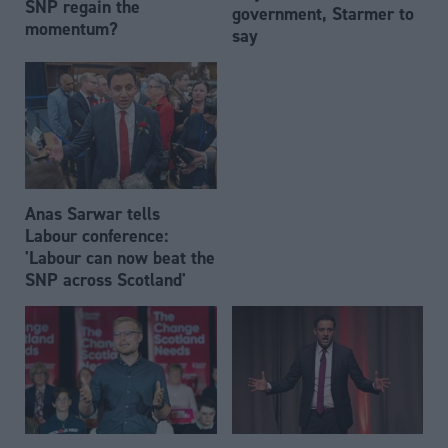
SNP regain the
government, Starmer to
momentum?
say
Anas Sarwar tells
Labour conference:
'Labour can now beat the
SNP across Scotland'