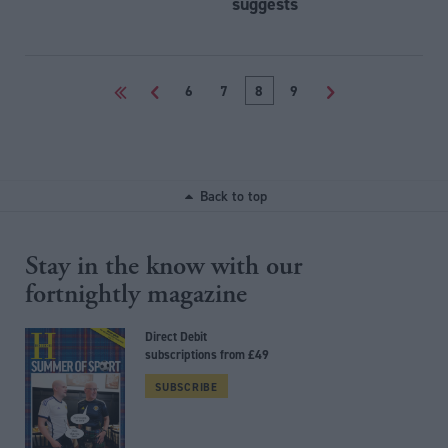
suggests
<<
<
6
7
8
9
>
Back to top
Stay in the know with our
fortnightly magazine
Direct Debit
subscriptions from £49
SUBSCRIBE