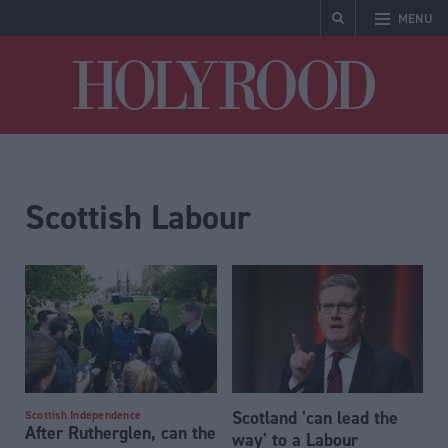
MENU
Holyrood
Scottish Labour
Scotland 'can lead the
Scottish Independence
After Rutherglen, can the
way' to a Labour