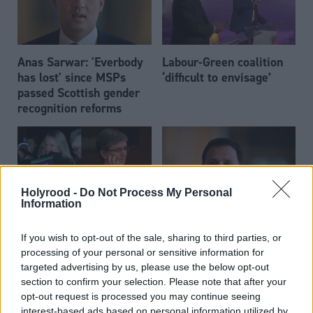
Anas Sarwar: 'Everbody
Labour-Green coalition
has lost' since MSPs
‘difficult to envisage’
passed Scottish gender
recognition reforms
Holyrood -
Do Not Process My Personal
Information
Calls for clarity over
Anas Sarwar remains
If you wish to opt-out of the sale, sharing to third parties, or
Labour gender reform
opposed to the two-child
processing of your personal or sensitive information for
policy
benefit cap
targeted advertising by us, please use the below opt-out
section to confirm your selection. Please note that after your
opt-out request is processed you may continue seeing
interest-based ads based on personal information utilized by