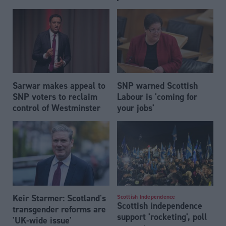
Sarwar makes appeal to
SNP warned Scottish
SNP voters to reclaim
Labour is 'coming for
control of Westminster
your jobs'
Keir Starmer: Scotland's
Scottish Independence
Scottish independence
transgender reforms are
support 'rocketing', poll
'UK-wide issue'