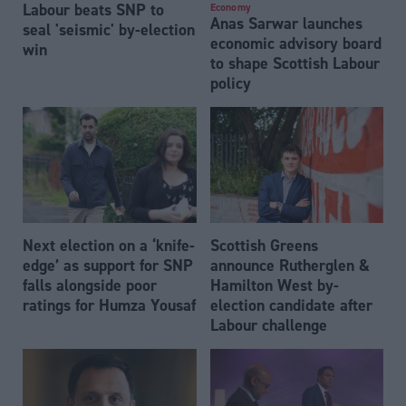
Labour beats SNP to
Economy
Anas Sarwar launches
seal 'seismic' by-election
economic advisory board
win
to shape Scottish Labour
policy
Next election on a ‘knife-
Scottish Greens
edge’ as support for SNP
announce Rutherglen &
falls alongside poor
Hamilton West by-
ratings for Humza Yousaf
election candidate after
Labour challenge