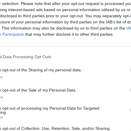
r selection. Please note that after your opt-out request is processed y
claims
eing interest-based ads based on personal information utilized by us or
disclosed to third parties prior to your opt-out. You may separately opt-
losure of your personal information by third parties on the IAB’s list of
. This information may also be disclosed by us to third parties on the
IA
Participants
that may further disclose it to other third parties.
l Data Processing Opt Outs
o opt-out of the Sharing of my personal data.
In
lor hits out at North
Communities, Housing & Planning
SNP lose control of Nort
e 'Unionist power grab'
o opt-out of the Sale of my Personal Data.
Lanarkshire Council
In
to opt-out of processing my Personal Data for Targeted
ing.
In
o opt-out of Collection, Use, Retention, Sale, and/or Sharing