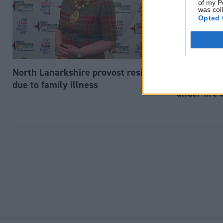
of my P
was col
Opted 
North Lanarkshire provost resigns
Society & Welfa
Scottish e
due to family illness
under fire