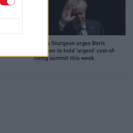
tes slip to
Nicola Sturgeon urges Boris
Johnson to hold 'urgent' cost-of-
living summit this week