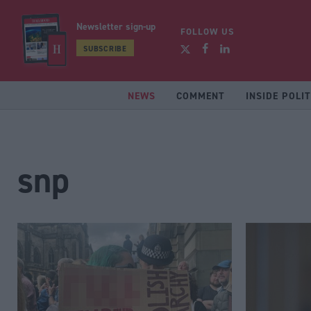
Newsletter sign-up
FOLLOW US
SUBSCRIBE
NEWS
COMMENT
INSIDE POLIT
snp