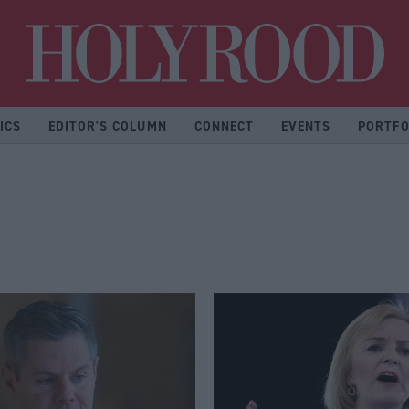
Hol
ICS
EDITOR'S COLUMN
CONNECT
EVENTS
PORTFO