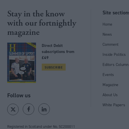
Stay in the know
Site section
with our fortnightly
Home
magazine
News
Comment
Direct Debit
subscriptions from
Inside Politics
£49
Editors Column
SUBSCRIBE
Events
Magazine
Follow us
About Us
White Papers
Registered in Scotland under No. SC200011