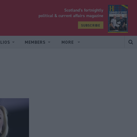
Scotland’s fortnightly
yrood
political & current affairs magazine
SUBSCRIBE
LIOS
MEMBERS
MORE