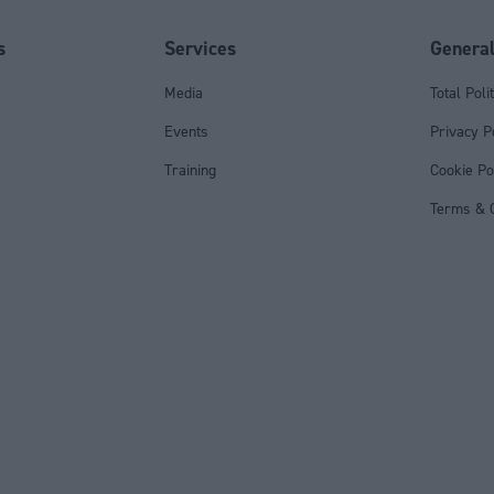
s
Services
Genera
Media
Total Poli
Events
Privacy P
Training
Cookie Po
Terms & C