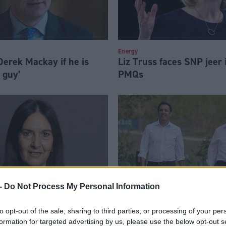
Energy
erek Mackay if he is
Liz Truss faces SNP jeer i
l guy’
PMQs
-
Do Not Process My Personal Information
errier MP pleads guilty
Scottish Labour 25-seat 
to opt-out of the sale, sharing to third parties, or processing of your per
formation for targeted advertising by us, please use the below opt-out s
ule breach
make Keir Starmer PM, t