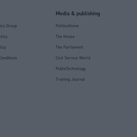
l
Media & publishing
tics Group
PoliticsHome
olicy
The House
licy
The Parliament
onditions
Civil Service World
PublicTechnology
Training Journal