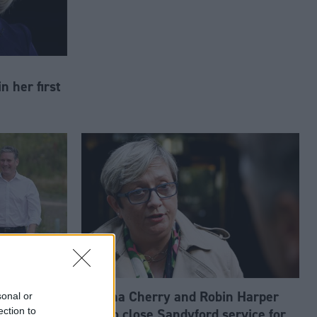
n her first
win could
Joanna Cherry and Robin Harper
sonal or
ection to
hink tank
call to close Sandyford service for