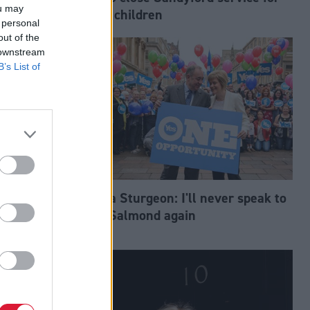
ou may
trans children
 personal
out of the
 downstream
B’s List of
Nicola Sturgeon: I'll never speak to
h
Alex Salmond again