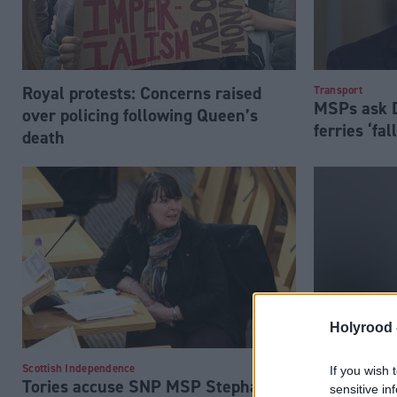
Royal protests: Concerns raised
Transport
MSPs ask D
over policing following Queen’s
ferries ‘fal
death
Holyrood 
Margaret F
Scottish Independence
If you wish 
Tories accuse SNP MSP Stephanie
sensitive in
to Covid r