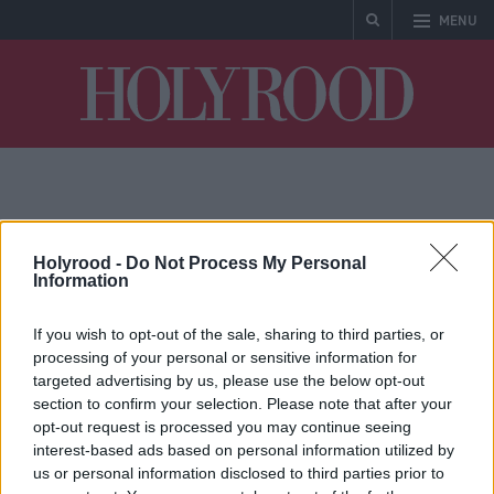
MENU
Holyrood
Big AI
Holyrood -
Do Not Process My Personal
Information
If you wish to opt-out of the sale, sharing to third parties, or
processing of your personal or sensitive information for
targeted advertising by us, please use the below opt-out
section to confirm your selection. Please note that after your
opt-out request is processed you may continue seeing
interest-based ads based on personal information utilized by
AI companies adopting
us or personal information disclosed to third parties prior to
playbook of ‘Big Tobacco