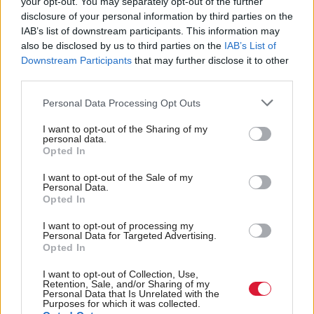
your opt-out. You may separately opt-out of the further
and Big Pharma’ to
disclosure of your personal information by third parties on the
influence policy
IAB’s list of downstream participants. This information may
also be disclosed by us to third parties on the
IAB’s List of
Downstream Participants
that may further disclose it to other
third parties.
Back to top
Personal Data Processing Opt Outs
I want to opt-out of the Sharing of my
Stay in the know with our
personal data.
fortnightly magazine
Opted In
I want to opt-out of the Sale of my
Direct Debit
Personal Data.
subscriptions from £49
Opted In
SUBSCRIBE
I want to opt-out of processing my
Personal Data for Targeted Advertising.
Opted In
I want to opt-out of Collection, Use,
Retention, Sale, and/or Sharing of my
Personal Data that Is Unrelated with the
Follow us
Purposes for which it was collected.