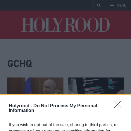
MENU
Holyrood
GCHQ
Holyrood -
Do Not Process My Personal
Information
UK sanctions
UK Government sends
If you wish to opt-out of the sale, sharing to third parties, or
‘destructive’ Russian
letter to businesses
processing of your personal or sensitive information for