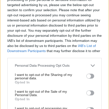
cyber hackers targeting
warning of cyber
targeted advertising by us, please use the below opt-out
critical services
security threats
section to confirm your selection. Please note that after your
opt-out request is processed you may continue seeing
interest-based ads based on personal information utilized by
us or personal information disclosed to third parties prior to
your opt-out. You may separately opt-out of the further
disclosure of your personal information by third parties on the
IAB’s list of downstream participants. This information may
also be disclosed by us to third parties on the
IAB’s List of
Downstream Participants
that may further disclose it to other
‘Highly significant’
third parties.
cyber-attacks rise by
almost 50 per cent in the
Personal Data Processing Opt Outs
UK
I want to opt-out of the Sharing of my
personal data.
Opted In
Back to top
I want to opt-out of the Sale of my
Personal Data.
Opted In
Stay in the know with our
I want to opt-out of processing my