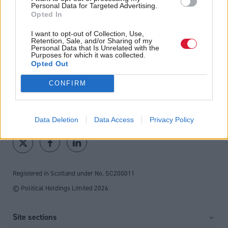
fortnightly magazine
Personal Data for Targeted Advertising.
Opted In
Direct Debit
I want to opt-out of Collection, Use,
subscriptions from £49
Retention, Sale, and/or Sharing of my
Personal Data that Is Unrelated with the
Purposes for which it was collected.
SUBSCRIBE
Opted Out
CONFIRM
Follow us
Data Deletion
Data Access
Privacy Policy
Registered in Scotland under No. SC200011
© Political Holdings Limited
2026
Site sections
Home