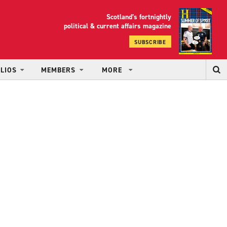
Scotland’s fortnightly
yrood
political & current affairs magazine
SUBSCRIBE
LIOS
MEMBERS
MORE