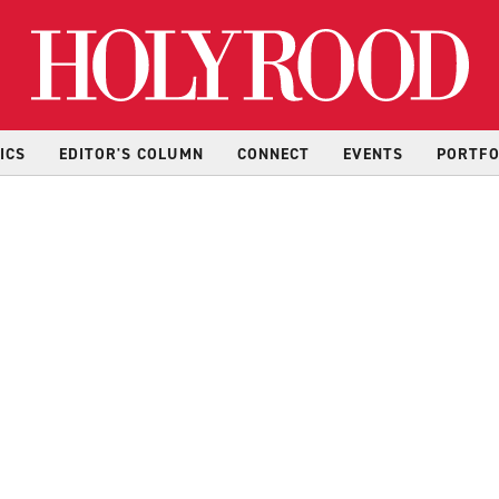
Hol
ICS
EDITOR'S COLUMN
CONNECT
EVENTS
PORTFO