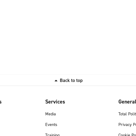
Back to top
s
Services
Genera
Media
Total Poli
Events
Privacy P
Training
Cookie Po