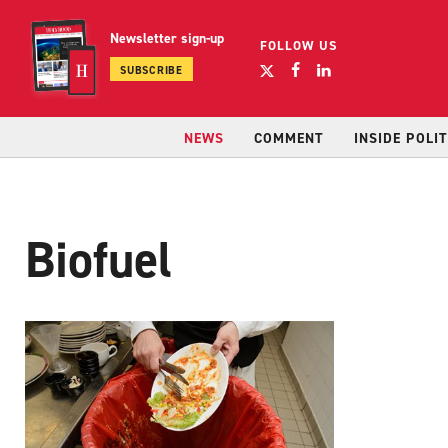
Newsletter sign-up
FOLLOW US
SUBSCRIBE
NEWS
COMMENT
INSIDE POLIT
Biofuel