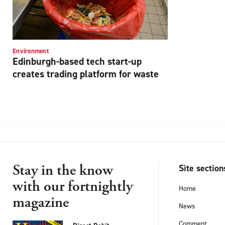
Environment
Edinburgh-based tech start-up
creates trading platform for waste
Stay in the know
Site section
with our fortnightly
Home
magazine
News
Comment