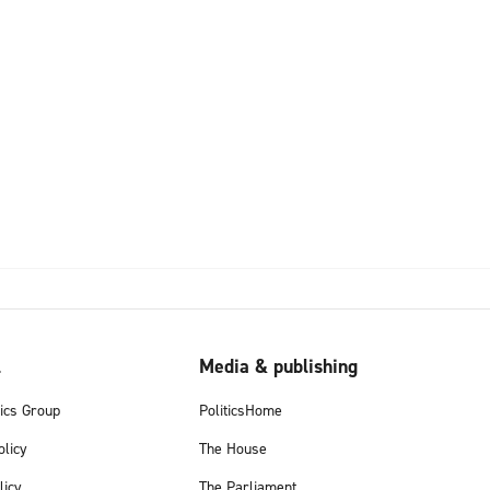
l
Media & publishing
tics Group
PoliticsHome
olicy
The House
licy
The Parliament