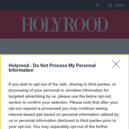
MENU
Holyrood
Mary-Ann Stephenson
Holyrood -
Do Not Process My Personal
Information
If you wish to opt-out of the sale, sharing to third parties, or
processing of your personal or sensitive information for
targeted advertising by us, please use the below opt-out
section to confirm your selection. Please note that after your
opt-out request is processed you may continue seeing
interest-based ads based on personal information utilized by
Mary-Ann Stephenson
us or personal information disclosed to third parties prior to
named as next chair of
your opt-out. You may separately opt-out of the further