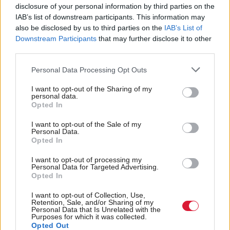
equality watchdog
disclosure of your personal information by third parties on the
IAB’s list of downstream participants. This information may
also be disclosed by us to third parties on the
IAB’s List of
Downstream Participants
that may further disclose it to other
third parties.
Back to top
Personal Data Processing Opt Outs
Stay in the know with our
I want to opt-out of the Sharing of my
personal data.
fortnightly magazine
Opted In
Direct Debit
I want to opt-out of the Sale of my
Personal Data.
subscriptions from £49
Opted In
SUBSCRIBE
I want to opt-out of processing my
Personal Data for Targeted Advertising.
Opted In
I want to opt-out of Collection, Use,
Retention, Sale, and/or Sharing of my
Personal Data that Is Unrelated with the
Follow us
Purposes for which it was collected.
Opted Out