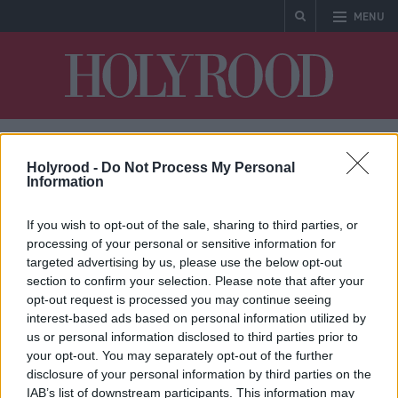
MENU
Holyrood
Holyrood -
Do Not Process My Personal
Jim Fairlie
Information
If you wish to opt-out of the sale, sharing to third parties, or
processing of your personal or sensitive information for
targeted advertising by us, please use the below opt-out
section to confirm your selection. Please note that after your
* No articles found
opt-out request is processed you may continue seeing
interest-based ads based on personal information utilized by
us or personal information disclosed to third parties prior to
your opt-out. You may separately opt-out of the further
disclosure of your personal information by third parties on the
IAB’s list of downstream participants. This information may