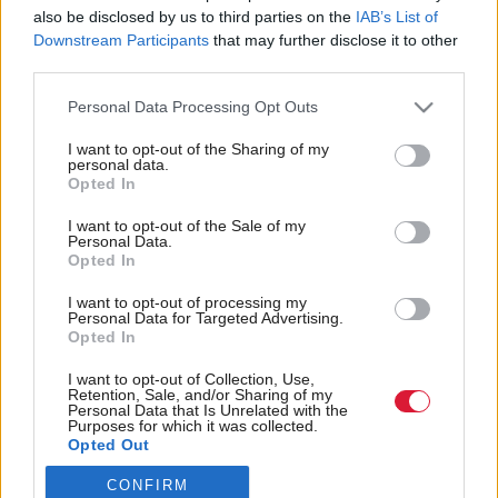
also be disclosed by us to third parties on the
IAB’s List of
Back to top
Downstream Participants
that may further disclose it to other
third parties.
Stay in the know with our
Personal Data Processing Opt Outs
fortnightly magazine
I want to opt-out of the Sharing of my
personal data.
Direct Debit
Opted In
subscriptions from £49
I want to opt-out of the Sale of my
SUBSCRIBE
Personal Data.
Opted In
I want to opt-out of processing my
Personal Data for Targeted Advertising.
Opted In
Follow us
I want to opt-out of Collection, Use,
Retention, Sale, and/or Sharing of my
Personal Data that Is Unrelated with the
Purposes for which it was collected.
Opted Out
CONFIRM
Registered in Scotland under No. SC200011