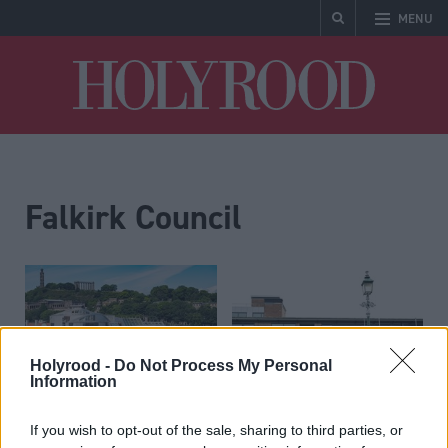
MENU
Holyrood
Falkirk Council
Holyrood -
Do Not Process My Personal
Information
Local Government
Education
Clean up your conduct,
Council ‘to save millions’
If you wish to opt-out of the sale, sharing to third parties, or