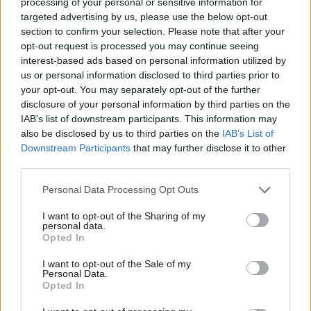
processing of your personal or sensitive information for
standards watchdog tells
as Scotland’s first PPP
targeted advertising by us, please use the below opt-out
councillors
schools contract ends
section to confirm your selection. Please note that after your
opt-out request is processed you may continue seeing
interest-based ads based on personal information utilized by
us or personal information disclosed to third parties prior to
your opt-out. You may separately opt-out of the further
disclosure of your personal information by third parties on the
IAB’s list of downstream participants. This information may
also be disclosed by us to third parties on the
IAB’s List of
Local Government
Downstream Participants
that may further disclose it to other
Reform UK: Falkirk
third parties.
councillor is latest
Scottish ex-Tory to join
Personal Data Processing Opt Outs
Farage party
I want to opt-out of the Sharing of my
personal data.
Opted In
Back to top
I want to opt-out of the Sale of my
Personal Data.
Opted In
Stay in the know with our