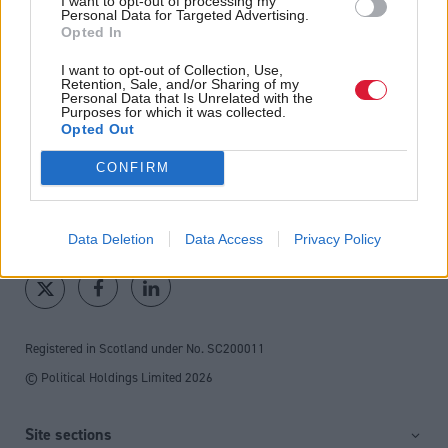
I want to opt-out of processing my
Personal Data for Targeted Advertising.
fortnightly magazine
Opted In
Direct Debit
I want to opt-out of Collection, Use,
Retention, Sale, and/or Sharing of my
subscriptions from £49
Personal Data that Is Unrelated with the
Purposes for which it was collected.
SUBSCRIBE
Opted Out
CONFIRM
Follow us
Data Deletion
Data Access
Privacy Policy
Registered in Scotland under No. SC200011
© Political Holdings Limited
2026
Site sections