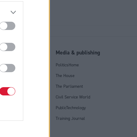
l
Media & publishing
tics Group
PoliticsHome
olicy
The House
licy
The Parliament
onditions
Civil Service World
PublicTechnology
Training Journal