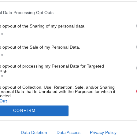
l Data Processing Opt Outs
o opt-out of the Sharing of my personal data.
Back to top
In
o opt-out of the Sale of my Personal Data.
s
Services
Genera
In
Media
Total Poli
to opt-out of processing my Personal Data for Targeted
ing.
Events
Privacy P
In
Training
Cookie Po
o opt-out of Collection, Use, Retention, Sale, and/or Sharing
ersonal Data that Is Unrelated with the Purposes for which it
lected.
Terms & C
Out
CONFIRM
Data Deletion
Data Access
Privacy Policy