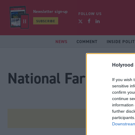
Newsletter sign-up
FOLLOW US
SUBSCRIBE
NEWS
COMMENT
INSIDE POLIT
Holyrood 
National Farmers U
If you wish 
sensitive in
confirm you
continue se
information 
further disc
participants
Downstream 