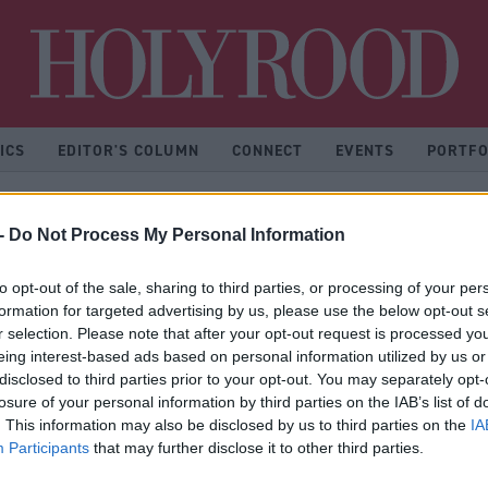
Hol
ICS
EDITOR'S COLUMN
CONNECT
EVENTS
PORTFO
-
Do Not Process My Personal Information
nion Scotland
to opt-out of the sale, sharing to third parties, or processing of your per
formation for targeted advertising by us, please use the below opt-out s
r selection. Please note that after your opt-out request is processed y
eing interest-based ads based on personal information utilized by us or
disclosed to third parties prior to your opt-out. You may separately opt-
losure of your personal information by third parties on the IAB’s list of
* No articles found
. This information may also be disclosed by us to third parties on the
IA
Participants
that may further disclose it to other third parties.