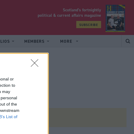
Scotland’s fortnightly
yrood
political & current affairs magazine
SUBSCRIBE
LIOS
MEMBERS
MORE
sonal or
ection to
ou may
 personal
out of the
 downstream
B’s List of