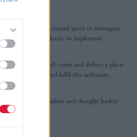
 pandemic has also created space to reimagine
disruption of the pandemic to implement
 rethink Scotland’s cities and deliver a place-
 So how can Scotland fulfil this ambition,
aturing key policymakers and thought leaders