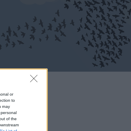
sonal or
ection to
ou may
 personal
out of the
 downstream
B’s List of