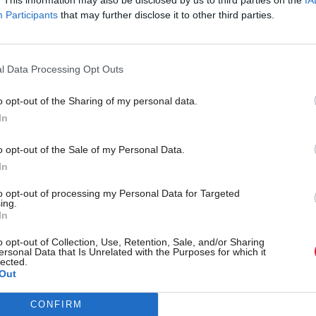
Participants
that may further disclose it to other third parties.
ption as a result of the COVID-19 pandemic. Yet the
l Data Processing Opt Outs
 nation. Cities across the globe have leveraged the 
o opt-out of the Sharing of my personal data.
In
t Programme for Government signalled an ambition to
o opt-out of the Sale of my Personal Data.
In
 climate emergency and support a wellbeing economy.
orld?
to opt-out of processing my Personal Data for Targeted
ing.
In
uestion across two days of exciting discussion, fe
o opt-out of Collection, Use, Retention, Sale, and/or Sharing
ersonal Data that Is Unrelated with the Purposes for which it
lected.
Out
VIEW THE AGENDA AND SPEAKERS
CONFIRM