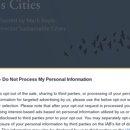
s Cities
chaired by Mark Boyle,
irector Sustainable Cities
-
Do Not Process My Personal Information
Sponsored by
to opt-out of the sale, sharing to third parties, or processing of your per
formation for targeted advertising by us, please use the below opt-out s
r selection. Please note that after your opt-out request is processed y
eing interest-based ads based on personal information utilized by us or
disclosed to third parties prior to your opt-out. You may separately opt-
losure of your personal information by third parties on the IAB’s list of
. This information may also be disclosed by us to third parties on the
IA