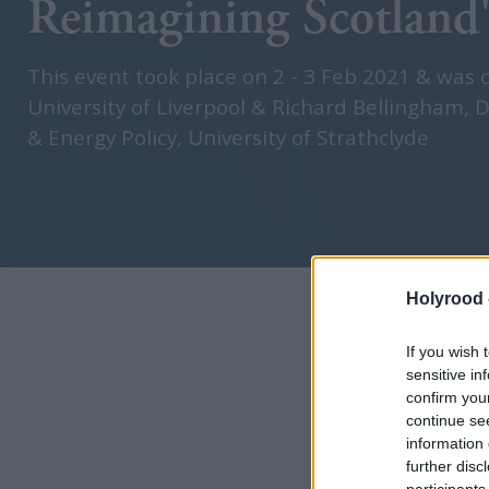
Reimagining Scotland'
This event took place on 2 - 3 Feb 2021 & was 
University of Liverpool & Richard Bellingham, D
& Energy Policy, University of Strathclyde
Holyrood 
If you wish 
sensitive in
confirm you
continue se
information 
further disc
participants