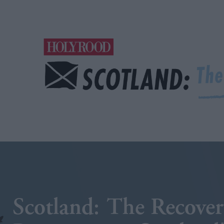
Scotland: The Recover